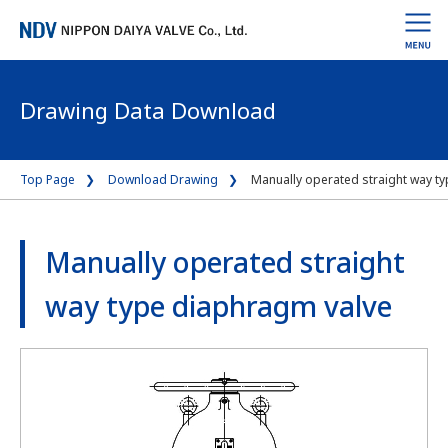
Drawing Data Download
Top Page
Download Drawing
Manually operated straight way t
Manually operated straight
way type diaphragm valve