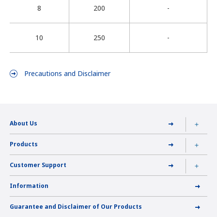
8
200
-
10
250
-
Precautions and Disclaimer
About Us
Products
Customer Support
Information
Guarantee and Disclaimer of Our Products