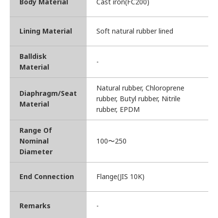
Body Material
Cast iron(FC200)
Lining Material
Soft natural rubber lined
Balldisk
-
Material
Natural rubber, Chloroprene
Diaphragm/Seat
rubber, Butyl rubber, Nitrile
Material
rubber, EPDM
Range Of
Nominal
100〜250
Diameter
End Connection
Flange(JIS 10K)
Remarks
-