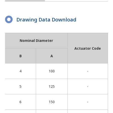
Drawing Data Download
Nominal Diameter
Actuator Code
B
A
4
100
-
5
125
-
6
150
-