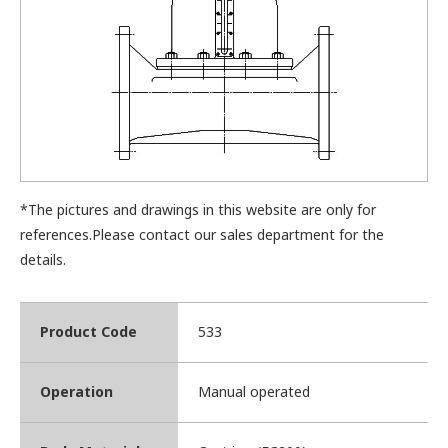
*The pictures and drawings in this website are only for
references.Please contact our sales department for the
details.
Product Code
533
Operation
Manual operated