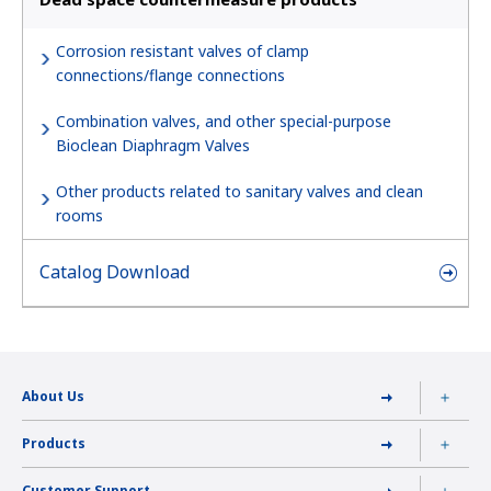
Corrosion resistant valves of clamp
connections/flange connections
Combination valves, and other special-purpose
Bioclean Diaphragm Valves
Other products related to sanitary valves and clean
rooms
Catalog Download
About Us
Products
Customer Support