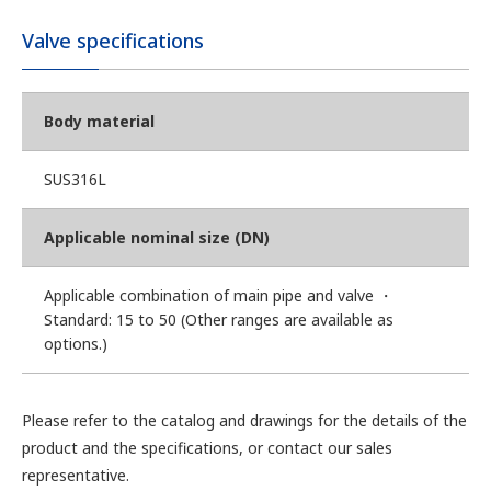
Valve specifications
Body material
SUS316L
Applicable nominal size (DN)
Applicable combination of main pipe and valve ・
Standard: 15 to 50 (Other ranges are available as
options.)
Please refer to the catalog and drawings for the details of the
product and the specifications, or contact our sales
representative.