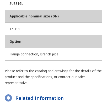
SUS316L
Applicable nominal size (DN)
15-100
Option
Flange connection, Branch pipe
Please refer to the catalog and drawings for the details of the
product and the specifications, or contact our sales
representative.
Related Information