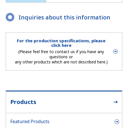
Inquiries about this information
For the production specifications, please
click here
(Please feel free to contact us if you have any
questions or
any other products which are not described here.)
Products
Featured Products