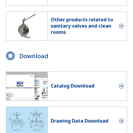
Other products related to
sanitary valves and clean
rooms
Download
Catalog Download
Drawing Data Download