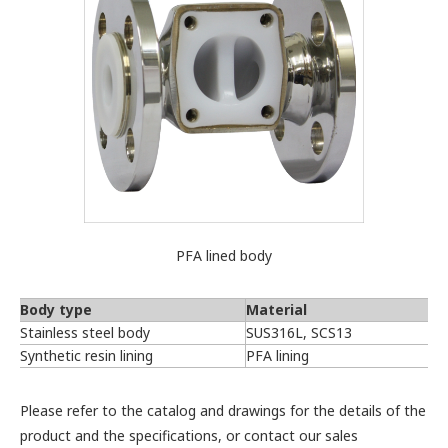
PFA lined body
Body type
Material
Stainless steel body
SUS316L, SCS13
Synthetic resin lining
PFA lining
Please refer to the catalog and drawings for the details of the
product and the specifications, or contact our sales