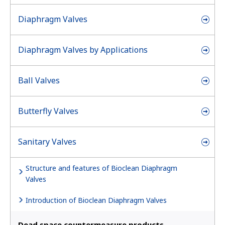
Diaphragm Valves
Diaphragm Valves by Applications
Ball Valves
Butterfly Valves
Sanitary Valves
Structure and features of Bioclean Diaphragm
Valves
Introduction of Bioclean Diaphragm Valves
Dead space countermeasure products