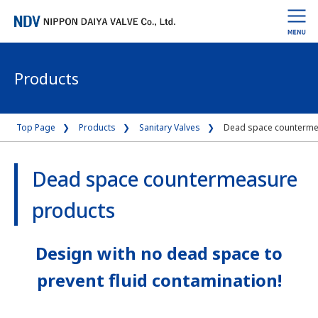
Products
Top Page
Products
Sanitary Valves
Dead space counterme
Dead space countermeasure
products
Design with no dead space to
prevent fluid contamination!