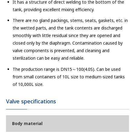
It has a structure of direct welding to the bottom of the
tank, providing excellent mixing efficiency.
There are no gland packings, stems, seats, gaskets, etc. in
the wetted parts, and the tank contents are discharged
smoothly with little residual since they are opened and
closed only by the diaphragm. Contamination caused by
valve components is prevented, and cleaning and
sterilization can be easy and reliable.
The production range is DN15～100(4.0S). Can be used
from small containers of 10L size to medium-sized tanks
of 10,000L size.
Valve specifications
Body material