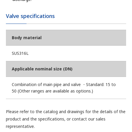
Valve specifications
Body material
SUS316L
Applicable nominal size (DN)
Combination of main pipe and valve ・Standard: 15 to
50 (Other ranges are available as options.)
Please refer to the catalog and drawings for the details of the
product and the specifications, or contact our sales
representative.