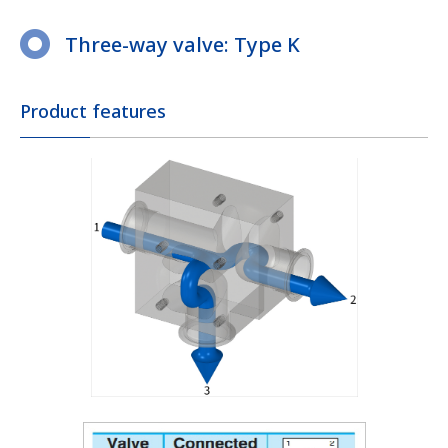
Three-way valve: Type K
Product features