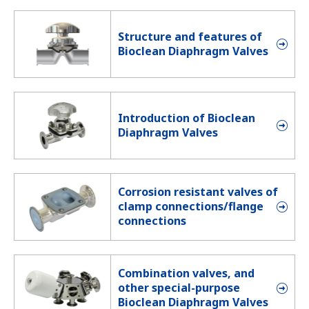
Structure and features of
Bioclean Diaphragm Valves
Introduction of Bioclean
Diaphragm Valves
Corrosion resistant valves of
clamp connections/flange
connections
Combination valves, and
other special-purpose
Bioclean Diaphragm Valves