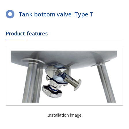
Tank bottom valve: Type T
Product features
Installation image