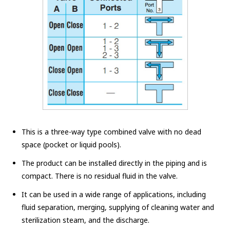
This is a three-way type combined valve with no dead
space (pocket or liquid pools).
The product can be installed directly in the piping and is
compact. There is no residual fluid in the valve.
It can be used in a wide range of applications, including
fluid separation, merging, supplying of cleaning water and
sterilization steam, and the discharge.