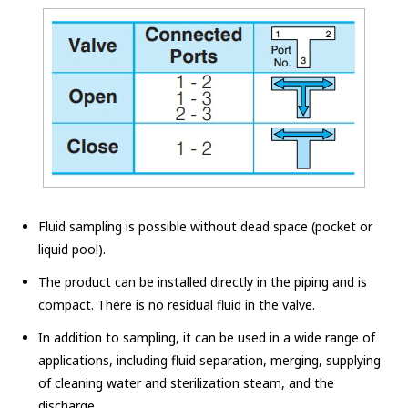
Fluid sampling is possible without dead space (pocket or
liquid pool).
The product can be installed directly in the piping and is
compact. There is no residual fluid in the valve.
In addition to sampling, it can be used in a wide range of
applications, including fluid separation, merging, supplying
of cleaning water and sterilization steam, and the
discharge.