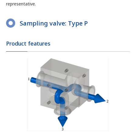
representative.
Sampling valve: Type P
Product features