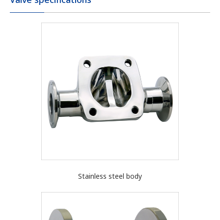
Stainless steel body