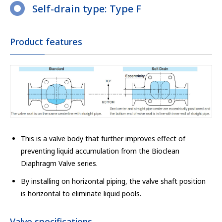
Self-drain type: Type F
Product features
This is a valve body that further improves effect of
preventing liquid accumulation from the Bioclean
Diaphragm Valve series.
By installing on horizontal piping, the valve shaft position
is horizontal to eliminate liquid pools.
Valve specifications